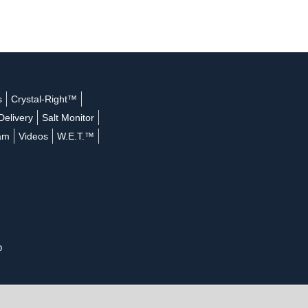
s
Crystal-Right™
Delivery
Salt Monitor
ram
Videos
W.E.T.™
p