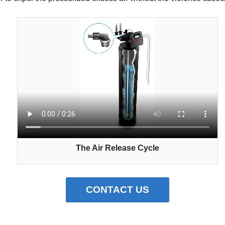
The Air Release Cycle
CONTACT US