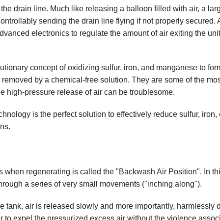
 the drain line. Much like releasing a balloon filled with air, a lar
s
Water Testing
ntrollably sending the drain line flying if not properly secured. 
Well Sanitation
dvanced electronics to regulate the amount of air exiting the unit
olutionary concept of oxidizing sulfur, iron, and manganese to for
and removed by a chemical-free solution. They are some of the mos
 the high-pressure release of air can be troublesome.
chnology is the perfect solution to effectively reduce sulfur, iron, 
ns.
ers when regenerating is called the "Backwash Air Position". In thi
 through a series of very small movements ("inching along").
the tank, air is released slowly and more importantly, harmlessly
er to expel the pressurized excess air without the violence assoc