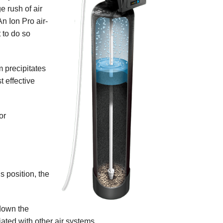
ge rush of air
An Ion Pro air-
 to do so
m precipitates
t effective
or
s position, the
 down the
iated with other air systems.