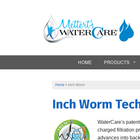
HOME
PRODUCTS
Commercial Syst
Home
»
Inch Worm
Conditioners
Inch Worm Tec
Drinking Water
Filtration
WaterCare
's paten
charged filtration p
Softeners
advances into backwa