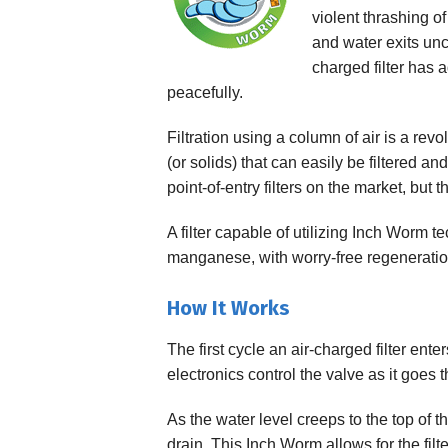
violent thrashing of
Specialty Solution
and water exits unco
charged filter has a
peacefully.
Filtration using a column of air is a rev
(or solids) that can easily be filtered 
point-of-entry filters on the market, but
A filter capable of utilizing Inch Worm te
manganese, with worry-free regeneratio
How It Works
The first cycle an air-charged filter ent
electronics control the valve as it goes
As the water level creeps to the top of 
drain. This Inch Worm allows for the filt