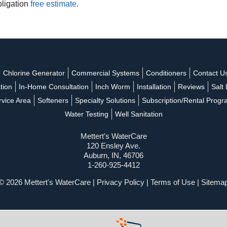
bligation
free estimate
.
Chlorine Generator
Commercial Systems
Conditioners
Contact U
ation
In-Home Consultation
Inch Worm
Installation
Reviews
Salt 
rvice Area
Softeners
Specialty Solutions
Subscription/Rental Prog
Water Testing
Well Sanitation
Mettert's WaterCare
120 Ensley Ave.
Auburn, IN, 46706
1-260-925-4412
© 2026 Mettert's WaterCare |
Privacy Policy
|
Terms of Use
|
Sitema