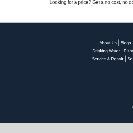
Looking for a price? Get a no cost, no o
About Us
Blogs
Drinking Water
Filtr
Service & Repair
Se