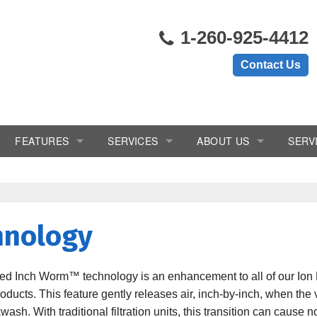
1-260-925-4412
Contact Us
FEATURES
SERVICES
ABOUT US
SERV
ems
Chlorine Generator
In-Home Consultation
Blogs
Crystal-Right™
Installation
Reviews
hnology
Inch Worm
Salt Delivery
Videos
Salt Monitor
Service & Repair
ted Inch Worm™ technology is an enhancement to all of our Ion 
roducts. This feature gently releases air, inch-by-inch, when the
W.E.T.™
Subscription/Rental Program
sh. With traditional filtration units, this transition can cause 