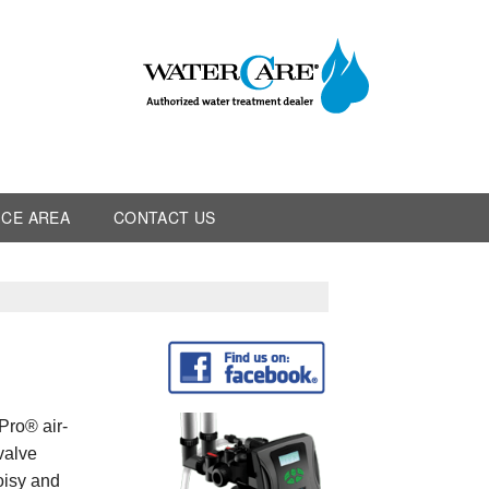
ICE AREA
CONTACT US
Pro® air-
 valve
noisy and