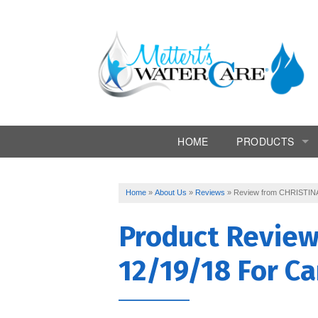
HOME
PRODUCTS
Commercial Syst
Home
»
About Us
»
Reviews
»
Review from CHRISTINA
Conditioners
Product Revie
Drinking Water
12/19/18 For Ca
Filtration
Softeners