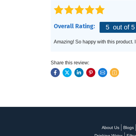
Specialty Solution
Overall Rating:
5
out of 5
Amazing! So happy with this product.
Share this review:
About Us
Blogs
Drinking Water
Filtr