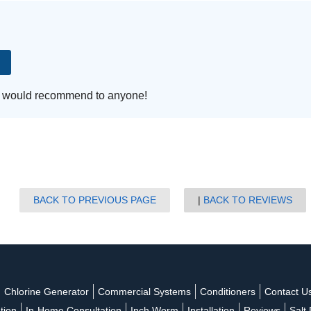
s
Water Testing
Well Sanitation
 I would recommend to anyone!
BACK TO PREVIOUS PAGE
BACK TO REVIEWS
Chlorine Generator
Commercial Systems
Conditioners
Contact U
ation
In-Home Consultation
Inch Worm
Installation
Reviews
Salt 