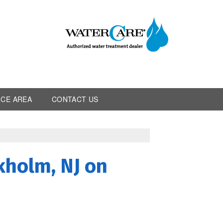
ICE AREA
CONTACT US
kholm, NJ on