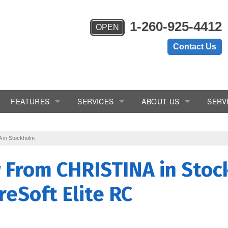
1-260-925-4412
OPEN
Contact Us
FEATURES
SERVICES
ABOUT US
SERV
ems
Chlorine Generator
In-Home Consultation
Blogs
 in Stockholm
Crystal-Right™
Installation
Reviews
w From
CHRISTINA
in Stoc
Inch Worm
Salt Delivery
Videos
reSoft Elite RC
Salt Monitor
Service & Repair
W.E.T.™
Subscription/Rental Program