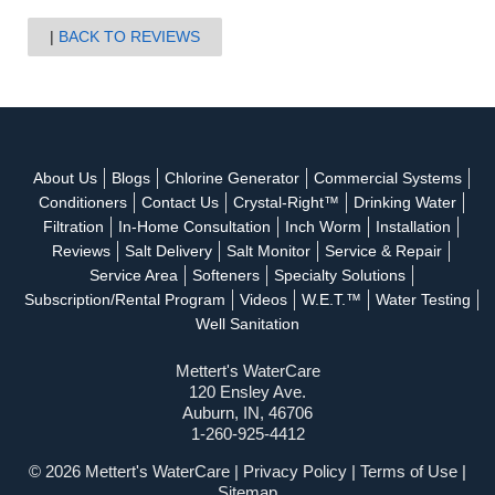
BACK TO REVIEWS
About Us
Blogs
Chlorine Generator
Commercial Systems
Conditioners
Contact Us
Crystal-Right™
Drinking Water
Filtration
In-Home Consultation
Inch Worm
Installation
Reviews
Salt Delivery
Salt Monitor
Service & Repair
Service Area
Softeners
Specialty Solutions
Subscription/Rental Program
Videos
W.E.T.™
Water Testing
Well Sanitation
Mettert's WaterCare
120 Ensley Ave.
Auburn, IN, 46706
1-260-925-4412
© 2026 Mettert's WaterCare |
Privacy Policy
|
Terms of Use
|
Sitemap