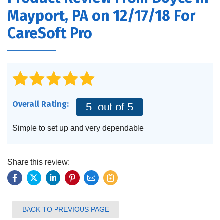
FEATURES
Mayport, PA on 12/17/18 For
SERVICES
CareSoft Pro
ABOUT US
SERVICE AREA
CONTACT US
Overall Rating:
5
out of 5
Simple to set up and very dependable
Share this review:
BACK TO PREVIOUS PAGE