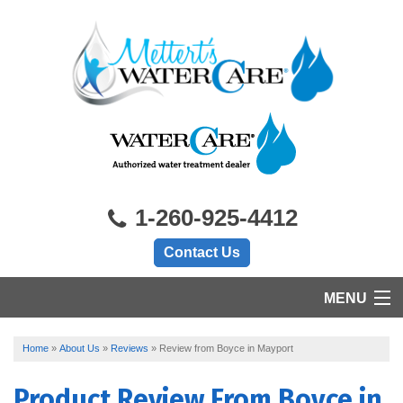
1-260-925-4412
Contact Us
MENU
HOME
Home
»
About Us
»
Reviews
»
Review from Boyce in Mayport
PRODUCTS
Product Review From
Boyce
in